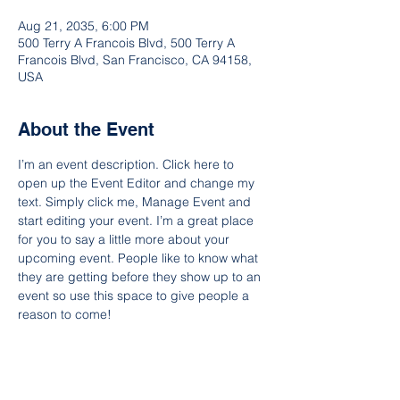
Aug 21, 2035, 6:00 PM
500 Terry A Francois Blvd, 500 Terry A
Francois Blvd, San Francisco, CA 94158,
USA
About the Event
I’m an event description. Click here to 
open up the Event Editor and change my 
text. Simply click me, Manage Event and 
start editing your event. I’m a great place 
for you to say a little more about your 
upcoming event. People like to know what 
they are getting before they show up to an 
event so use this space to give people a 
reason to come!