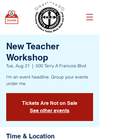
New Teacher
Workshop
Tue, Aug 21
  |  
500 Terry A Francois Blvd
I’m an event headline. Group your events
under me.
Tickets Are Not on Sale
See other events
Time & Location