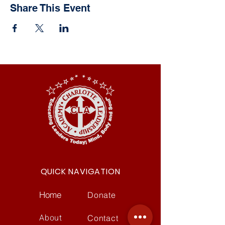
Share This Event
QUICK NAVIGATION
Home
Donate
About
Contact